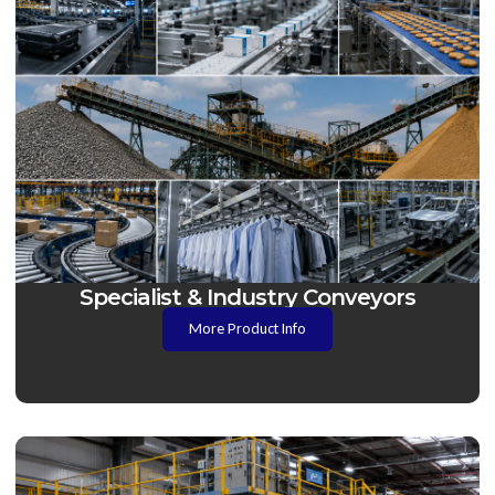
Specialist & Industry Conveyors
More Product Info