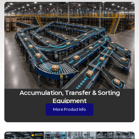
Accumulation, Transfer & Sorting
Equipment
More Product Info