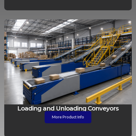
Loading and Unloading Conveyors
More Product Info