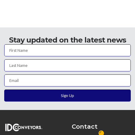
Stay updated on the latest news
Sign Up
Contact