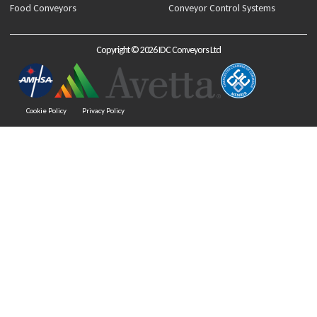
Food Conveyors
Conveyor Control Systems
Copyright © 2026 IDC Conveyors Ltd
Cookie Policy
Privacy Policy