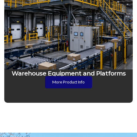
Warehouse Equipment and Platforms
More Product Info