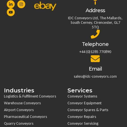
Address
IDC Conveyors Ltd, The Mallards,
South Cerney, Cirencester, GL7
5TQ
Telephone
+44 (0)1285 770890
Email
sales@idc-conveyors.com
Industries
Services
Logistics & Fulfilment Conveyors
Conveyor Systems
Warehouse Conveyors
Conveyor Equipment
Airport Conveyors
Conveyor Spares & Parts
Pharmaceutical Conveyors
Conveyor Repairs
Quarry Conveyors
Conveyor Servicing