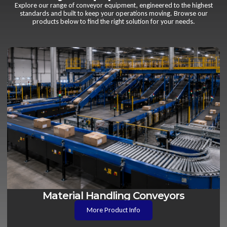
Explore our range of conveyor equipment, engineered to the highest
standards and built to keep your operations moving. Browse our
products below to find the right solution for your needs.
Material Handling Conveyors
More Product Info