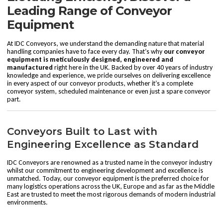
Leading Range of Conveyor
Equipment
At IDC Conveyors, we understand the demanding nature that material
handling companies have to face every day. That’s why
our conveyor
equipment is meticulously designed, engineered and
manufactured
right here in the UK. Backed by over 40 years of industry
knowledge and experience, we pride ourselves on delivering excellence
in every aspect of our conveyor products, whether it’s a complete
conveyor system,
scheduled maintenance
or even just a
spare conveyor
part
.
Conveyors Built to Last with
Engineering Excellence as Standard
IDC Conveyors are renowned as a trusted name in the conveyor industry
whilst our commitment to engineering development and excellence is
unmatched. Today, our conveyor equipment is the preferred choice for
many logistics operations across the UK, Europe and as far as the Middle
East are trusted to meet the most rigorous demands of modern industrial
environments.