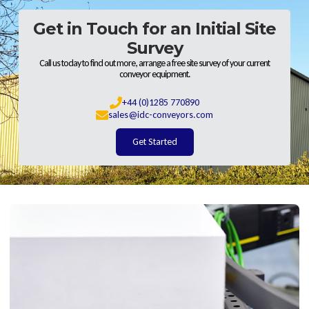
Get in Touch for an Initial Site
Survey
Call us today to find out more, arrange a free site survey of your current
conveyor equipment.
+44 (0)1285 770890
sales@idc-conveyors.com
Get Started