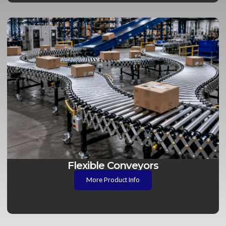
Flexible Conveyors
More Product Info