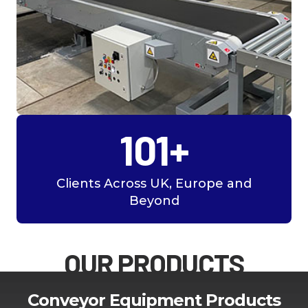
101+
Clients Across UK, Europe and
Beyond
OUR PRODUCTS
Conveyor Equipment Products