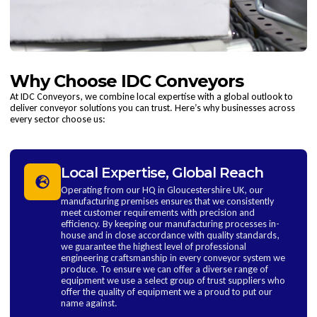
Why Choose IDC Conveyors
At IDC Conveyors, we combine local expertise with a global outlook to
deliver conveyor solutions you can trust. Here’s why businesses across
every sector choose us:
Local Expertise, Global Reach
Operating from our HQ in Gloucestershire UK, our
manufacturing premises ensures that we consistently
meet customer requirements with precision and
efficiency. By keeping our manufacturing processes in-
house and in close accordance with quality standards,
we guarantee the highest level of professional
engineering craftsmanship in every conveyor system we
produce. To ensure we can offer a diverse range of
equipment we use a select group of trust suppliers who
offer the quality of equipment we a proud to put our
name against.