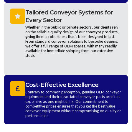
Tailored Conveyor Systems for
Every Sector
Whether in the public or private sectors, our clients rely
on the reliable quality design of our conveyor products,
giving them a robustness that’s been designed to last.
From standard conveyor solutions to bespoke designs,
we offer a full range of OEM spares, with many readily
available for immediate shipping from our extensive
stock.
Cost-Effective Excellence
Contrary to common perception, genuine OEM conveyor
equipment and their associated conveyor parts aren't as
expensive as one might think. Our commitment to
competitive prices ensures that you get the best value
conveyor equipment without compromising on quality or
performance.